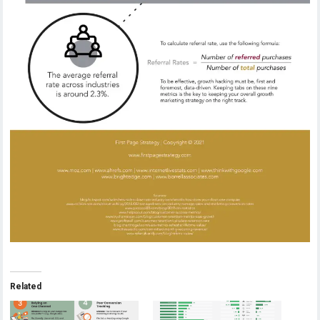
Related