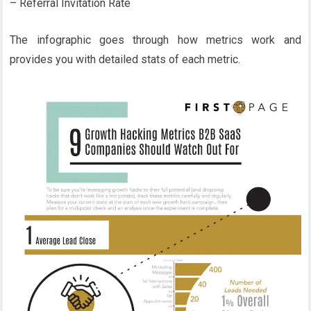
– Referral Invitation Rate
The infographic goes through how metrics work and
provides you with detailed stats of each metric.