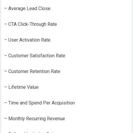
– Average Lead Close
– CTA Click-Through Rate
– User Activation Rate
– Customer Satisfaction Rate
– Customer Retention Rate
– Lifetime Value
– Time and Spend Per Acquisition
– Monthly Recurring Revenue