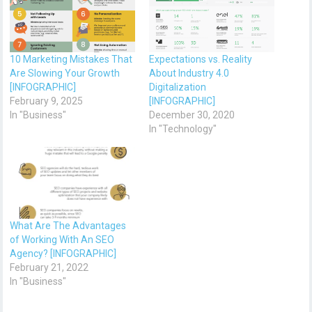
10 Marketing Mistakes That
Expectations vs. Reality
Are Slowing Your Growth
About Industry 4.0
[INFOGRAPHIC]
Digitalization
February 9, 2025
[INFOGRAPHIC]
In "Business"
December 30, 2020
In "Technology"
What Are The Advantages
of Working With An SEO
Agency? [INFOGRAPHIC]
February 21, 2022
In "Business"