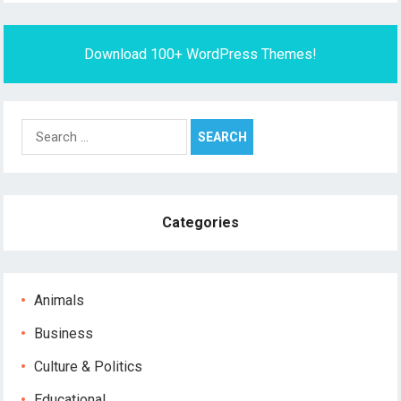
Download 100+ WordPress Themes!
Search
for:
Categories
Animals
Business
Culture & Politics
Educational