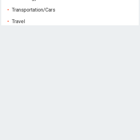
Transportation/Cars
Travel
Publications
August 2026
M
T
W
T
F
S
S
1
2
3
4
5
6
7
8
9
10
11
12
13
14
15
16
17
18
19
20
21
22
23
24
25
26
27
28
29
30
31
« May