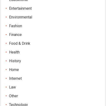
Entertainment
Environmental
Fashion
Finance
Food & Drink
Health
History
Home
Internet
Law
Other
Technology