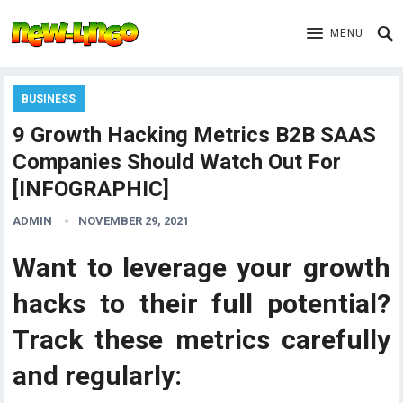
MENU
BUSINESS
9 Growth Hacking Metrics B2B SAAS
Companies Should Watch Out For
[INFOGRAPHIC]
ADMIN
NOVEMBER 29, 2021
Want to leverage your growth
hacks to their full potential?
Track these metrics carefully
and regularly: