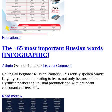
Educational
The +65 most important Russian words
[INFOGRAPHIC]
Admin
October 12, 2020
Leave a Comment
Calling all beginner Russian learners! This widely spoken Slavic
language can be intimidating to learn, not only because of the
Cyrillic alphabet and unusual pronunciation with abundant
consonant clusters but…
Read more »