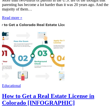
More than two-thirds of parents in the U.S. are of the thought that
parenting has become a lot harder than it was 20 years ago. And the
majority of them…
Read more »
Educational
How to Get a Real Estate License in
Colorado [INFOGRAPHIC]