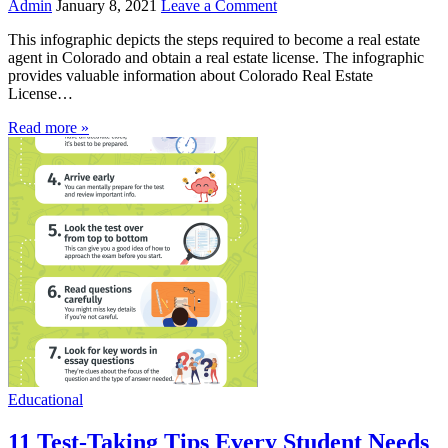
Admin
January 8, 2021
Leave a Comment
This infographic depicts the steps required to become a real estate
agent in Colorado and obtain a real estate license. The infographic
provides valuable information about Colorado Real Estate
License…
Read more »
Educational
11 Test-Taking Tips Every Student Needs