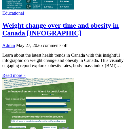
Educational
Weight change over time and obesity in
Canada [INFOGRAPHIC]
Admin
May 27, 2026
comments off
Learn about the latest health trends in Canada with this insightful
infographic on weight change and obesity in Canada. This visually
engaging report explores obesity rates, body mass index (BMI)…
Read more »