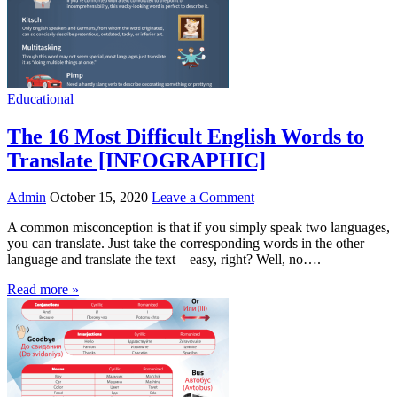
Educational
The 16 Most Difficult English Words to
Translate [INFOGRAPHIC]
Admin
October 15, 2020
Leave a Comment
A common misconception is that if you simply speak two languages,
you can translate. Just take the corresponding words in the other
language and translate the text—easy, right? Well, no….
Read more »