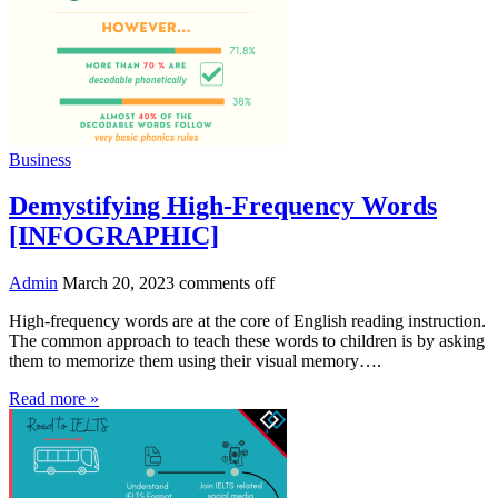
Business
Demystifying High-Frequency Words
[INFOGRAPHIC]
Admin
March 20, 2023
comments off
High-frequency words are at the core of English reading instruction.
The common approach to teach these words to children is by asking
them to memorize them using their visual memory….
Read more »