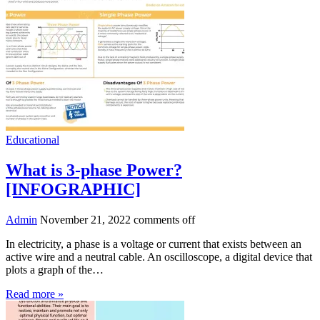
Educational
What is 3-phase Power?
[INFOGRAPHIC]
Admin
November 21, 2022
comments off
In electricity, a phase is a voltage or current that exists between an
active wire and a neutral cable. An oscilloscope, a digital device that
plots a graph of the…
Read more »