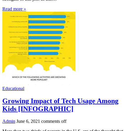
Read more »
Educational
Growing Impact of Tech Usage Among
Kids [INFOGRAPHIC]
Admin
June 6, 2021
comments off