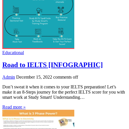
Educational
Road to IELTS [INFOGRAPHIC]
Admin
December 15, 2022
comments off
Don’t sweat it when it comes to your IELTS preparation! Let’s
make it an 8-Steps journey for the perfect IELTS score for you with
smart work at Study Smart! Understanding…
Read more »