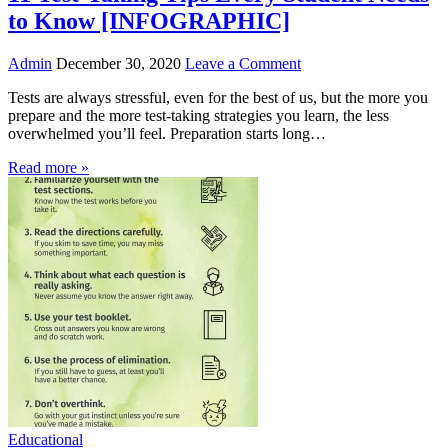
to Know [INFOGRAPHIC]
Admin
December 30, 2020
Leave a Comment
Tests are always stressful, even for the best of us, but the more you
prepare and the more test-taking strategies you learn, the less
overwhelmed you’ll feel. Preparation starts long…
Read more »
Educational