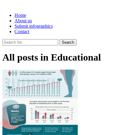
Home
About us
Submit infographics
Contact
Search
All posts in Educational