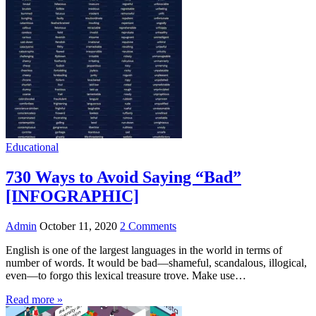
Educational
730 Ways to Avoid Saying “Bad”
[INFOGRAPHIC]
Admin
October 11, 2020
2 Comments
English is one of the largest languages in the world in terms of
number of words. It would be bad—shameful, scandalous, illogical,
even—to forgo this lexical treasure trove. Make use…
Read more »