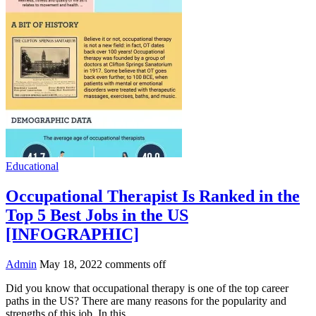
Educational
Occupational Therapist Is Ranked in the
Top 5 Best Jobs in the US
[INFOGRAPHIC]
Admin
May 18, 2022
comments off
Did you know that occupational therapy is one of the top career
paths in the US? There are many reasons for the popularity and
strengths of this job. In this…