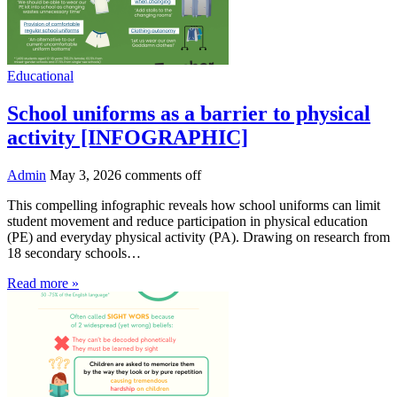
Educational
School uniforms as a barrier to physical
activity [INFOGRAPHIC]
Admin
May 3, 2026
comments off
This compelling infographic reveals how school uniforms can limit
student movement and reduce participation in physical education
(PE) and everyday physical activity (PA). Drawing on research from
18 secondary schools…
Read more »