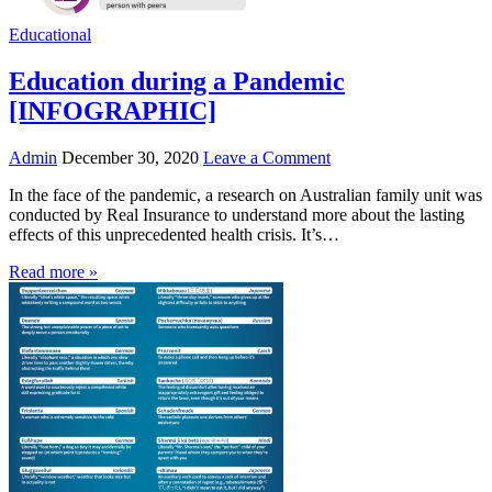
Educational
Education during a Pandemic
[INFOGRAPHIC]
Admin
December 30, 2020
Leave a Comment
In the face of the pandemic, a research on Australian family unit was
conducted by Real Insurance to understand more about the lasting
effects of this unprecedented health crisis. It’s…
Read more »