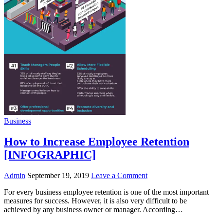
Business
How to Increase Employee Retention
[INFOGRAPHIC]
Admin
September 19, 2019
Leave a Comment
For every business employee retention is one of the most important
measures for success. However, it is also very difficult to be
achieved by any business owner or manager. According…