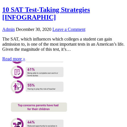
10 SAT Test-Taking Strategies
[INFOGRAPHIC]
Admin
December 30, 2020
Leave a Comment
The SAT, which influences which colleges a student can gain
admission to, is one of the most important tests in an American’s life.
Given the magnitude of this test, it’s…
Read more »