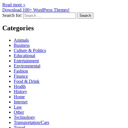
Read more »
Download 100+ WordPress Themes!
Search for:
Categories
Animals
Business
Culture & Politics
Educational
Entertainment
Environmental
Fashion
Finance
Food & Drink
Health
History
Home
Internet
Law
Other
Technology
Transportation/Cars
Travel