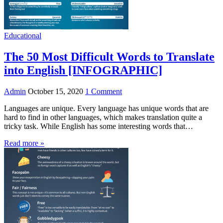
Educational
The 50 Most Difficult Words to Translate
into English [INFOGRAPHIC]
Admin
October 15, 2020
1 Comment
Languages are unique. Every language has unique words that are
hard to find in other languages, which makes translation quite a
tricky task. While English has some interesting words that…
Read more »