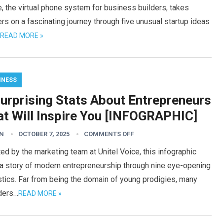
, the virtual phone system for business builders, takes
rs on a fascinating journey through five unusual startup ideas
READ MORE »
INESS
Surprising Stats About Entrepreneurs
at Will Inspire You [INFOGRAPHIC]
N
OCTOBER 7, 2025
COMMENTS OFF
ed by the marketing team at Unitel Voice, this infographic
 a story of modern entrepreneurship through nine eye-opening
stics. Far from being the domain of young prodigies, many
ders…
READ MORE »