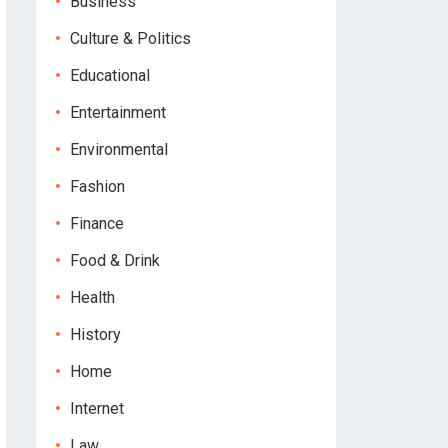
Business
Culture & Politics
Educational
Entertainment
Environmental
Fashion
Finance
Food & Drink
Health
History
Home
Internet
Law