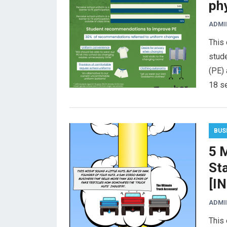
ph
ADMI
This 
stude
(PE) 
18 s
BUS
5 M
St
[I
ADMI
This 