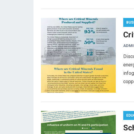
BUS
Cr
ADMI
Disco
energ
infog
coppe
EDU
Sch