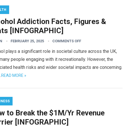
LTH
ohol Addiction Facts, Figures &
ats [INFOGRAPHIC]
N
FEBRUARY 25, 2025
COMMENTS OFF
ol plays a significant role in societal culture across the UK,
many people engaging with it recreationally. However, the
iated health risks and wider societal impacts are concerning.
…
READ MORE »
INESS
w to Break the $1M/Yr Revenue
rrier [INFOGRAPHIC]