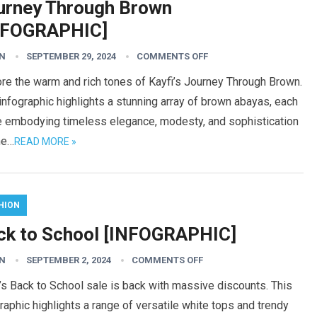
urney Through Brown
NFOGRAPHIC]
N
SEPTEMBER 29, 2024
COMMENTS OFF
re the warm and rich tones of Kayfi’s Journey Through Brown.
infographic highlights a stunning array of brown abayas, each
e embodying timeless elegance, modesty, and sophistication
he…
READ MORE »
HION
ck to School [INFOGRAPHIC]
N
SEPTEMBER 2, 2024
COMMENTS OFF
’s Back to School sale is back with massive discounts. This
raphic highlights a range of versatile white tops and trendy