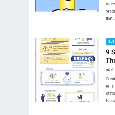
Voice
reade
that…
BUS
9 
Th
ADMI
Creat
tells
stati
foun