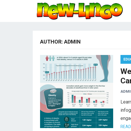
AUTHOR:
ADMIN
EDU
We
Ca
ADMI
Learn
infog
enga
READ