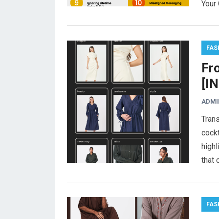
Your 
FAS
Fr
[I
ADMI
Trans
cockt
highl
that 
FAS