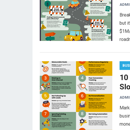
ADMI
Break
but i
$1M/
road
BUS
10
Sl
ADMI
Marke
busi
mone