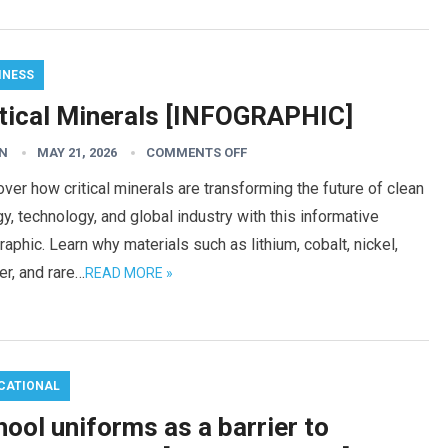
INESS
itical Minerals [INFOGRAPHIC]
N
MAY 21, 2026
COMMENTS OFF
ver how critical minerals are transforming the future of clean
y, technology, and global industry with this informative
raphic. Learn why materials such as lithium, cobalt, nickel,
r, and rare…
READ MORE »
CATIONAL
ool uniforms as a barrier to