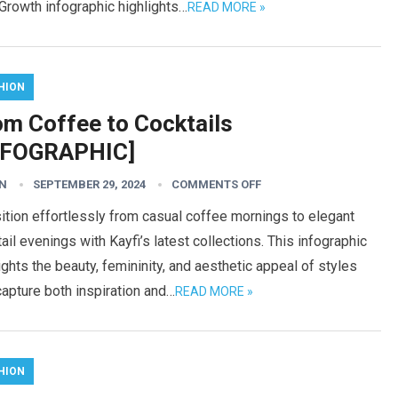
Growth infographic highlights…
READ MORE »
HION
om Coffee to Cocktails
NFOGRAPHIC]
N
SEPTEMBER 29, 2024
COMMENTS OFF
ition effortlessly from casual coffee mornings to elegant
ail evenings with Kayfi’s latest collections. This infographic
ights the beauty, femininity, and aesthetic appeal of styles
capture both inspiration and…
READ MORE »
HION