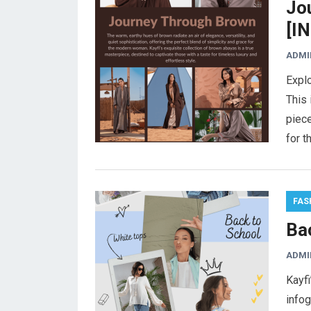
Jo
[I
ADMI
Explo
This 
piec
for t
FAS
Ba
ADMI
Kayfi
infog