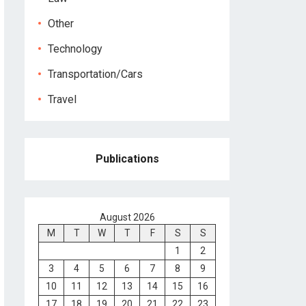
Other
Technology
Transportation/Cars
Travel
Publications
August 2026
M
T
W
T
F
S
S
1
2
3
4
5
6
7
8
9
10
11
12
13
14
15
16
17
18
19
20
21
22
23