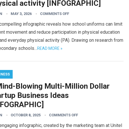
ysical activity [INFOGRAPHIC]
N
MAY 3, 2026
COMMENTS OFF
compelling infographic reveals how school uniforms can limit
nt movement and reduce participation in physical education
and everyday physical activity (PA). Drawing on research from
econdary schools…
READ MORE »
INESS
ind-Blowing Multi-Million Dollar
artup Business Ideas
NFOGRAPHIC]
N
OCTOBER 8, 2025
COMMENTS OFF
engaging infographic, created by the marketing team at Unitel