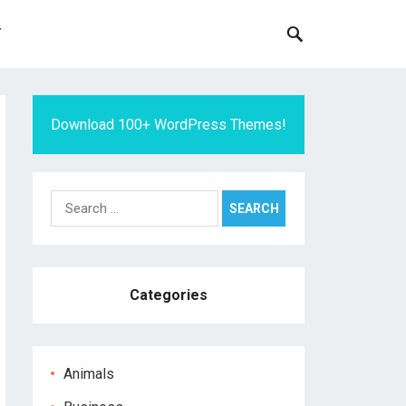
T
Download 100+ WordPress Themes!
Search
for:
Categories
Animals