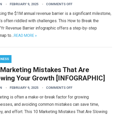
N
FEBRUARY 9, 2025
COMMENTS OFF
ing the $1M annual revenue barrier is a significant milestone,
t’s often riddled with challenges. This How to Break the
Yr Revenue Barrier infographic offers a step-by-step
map to…
READ MORE »
INESS
 Marketing Mistakes That Are
owing Your Growth [INFOGRAPHIC]
N
FEBRUARY 9, 2025
COMMENTS OFF
ting is often a make-or-break factor for growing
nesses, and avoiding common mistakes can save time,
y, and effort. This 10 Marketing Mistakes That Are Slowing