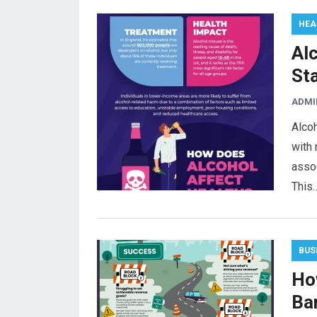
HEA
Alc
St
ADMI
Alcoh
with 
assoc
This
BUS
Ho
Ba