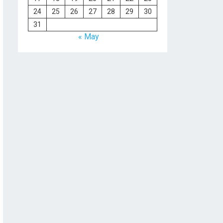
24
25
26
27
28
29
30
31
« May