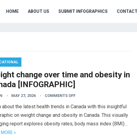
HOME
ABOUT US
SUBMIT INFOGRAPHICS
CONTAC
CATIONAL
ight change over time and obesity in
nada [INFOGRAPHIC]
N
MAY 27, 2026
COMMENTS OFF
 about the latest health trends in Canada with this insightful
raphic on weight change and obesity in Canada. This visually
ging report explores obesity rates, body mass index (BMI)…
 MORE »