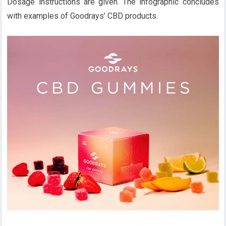
Dosage instructions are given. The infographic concludes
with examples of Goodrays’ CBD products.