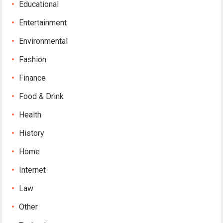
Educational
Entertainment
Environmental
Fashion
Finance
Food & Drink
Health
History
Home
Internet
Law
Other