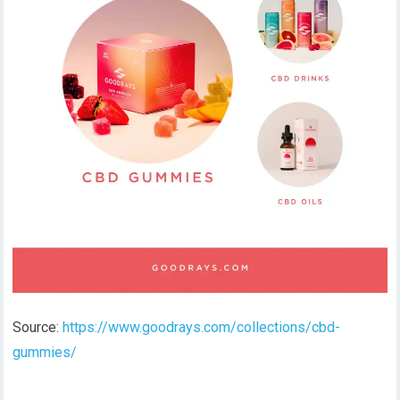
Source:
https://www.goodrays.com/collections/cbd-
gummies/