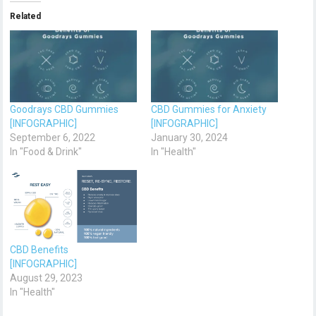
Related
Goodrays CBD Gummies
CBD Gummies for Anxiety
[INFOGRAPHIC]
[INFOGRAPHIC]
September 6, 2022
January 30, 2024
In "Food & Drink"
In "Health"
CBD Benefits
[INFOGRAPHIC]
August 29, 2023
In "Health"