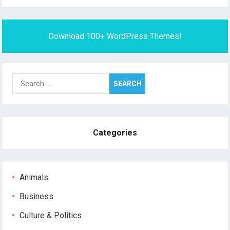
Download 100+ WordPress Themes!
Search
for:
Categories
Animals
Business
Culture & Politics