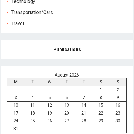
Technology
Transportation/Cars
Travel
Publications
August 2026
M
T
W
T
F
S
S
1
2
3
4
5
6
7
8
9
10
11
12
13
14
15
16
17
18
19
20
21
22
23
24
25
26
27
28
29
30
31