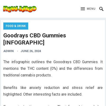
MENU
FOOD & DRINK
Goodrays CBD Gummies
[INFOGRAPHIC]
ADMIN
JUNE 26, 2024
The infographic outlines the Gooodrays CBD Gummies. It
mentions the THC content (0%) and the differences from
traditional cannabis products.
Benefits like anxiety reduction and stress relief are
highlighted. Other interesting facts are included.