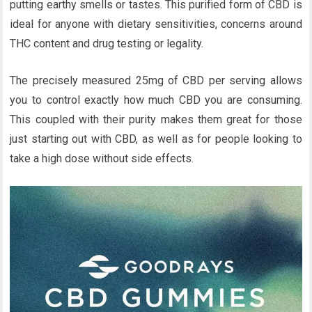
putting earthy smells or tastes. This purified form of CBD is
ideal for anyone with dietary sensitivities, concerns around
THC content and drug testing or legality.
The precisely measured 25mg of CBD per serving allows
you to control exactly how much CBD you are consuming.
This coupled with their purity makes them great for those
just starting out with CBD, as well as for people looking to
take a high dose without side effects.