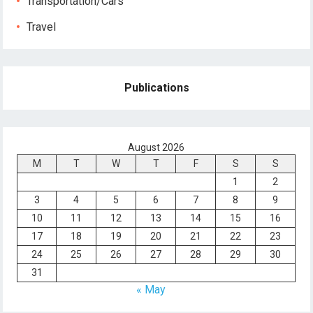
Transportation/Cars
Travel
Publications
August 2026
M
T
W
T
F
S
S
1
2
3
4
5
6
7
8
9
10
11
12
13
14
15
16
17
18
19
20
21
22
23
24
25
26
27
28
29
30
31
« May