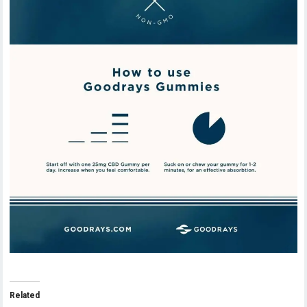
Related