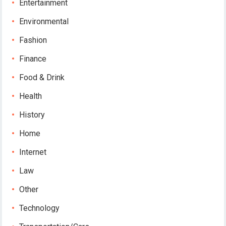
Entertainment
Environmental
Fashion
Finance
Food & Drink
Health
History
Home
Internet
Law
Other
Technology