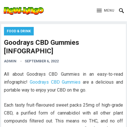
MENU
FOOD & DRINK
Goodrays CBD Gummies
[INFOGRAPHIC]
ADMIN
SEPTEMBER 6, 2022
All about Goodrays CBD Gummies in an easy-to-read
infographic!
Goodrays CBD Gummies
are a delicious and
portable way to enjoy your CBD on the go.
Each tasty fruit-flavoured sweet packs 25mg of high-grade
CBD, a purified form of cannabidiol with all other plant
compounds filtered out. This means no THC, and no off