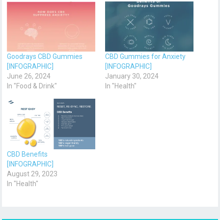
Goodrays CBD Gummies
CBD Gummies for Anxiety
[INFOGRAPHIC]
[INFOGRAPHIC]
June 26, 2024
January 30, 2024
In "Food & Drink"
In "Health"
CBD Benefits
[INFOGRAPHIC]
August 29, 2023
In "Health"