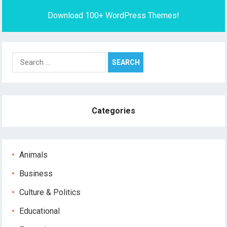
Download 100+ WordPress Themes!
Search
for:
Categories
Animals
Business
Culture & Politics
Educational