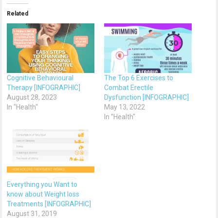
Related
Cognitive Behavioural
The Top 6 Exercises to
Therapy [INFOGRAPHIC]
Combat Erectile
August 28, 2023
Dysfunction [INFOGRAPHIC]
In "Health"
May 13, 2022
In "Health"
Everything you Want to
know about Weight loss
Treatments [INFOGRAPHIC]
August 31, 2019