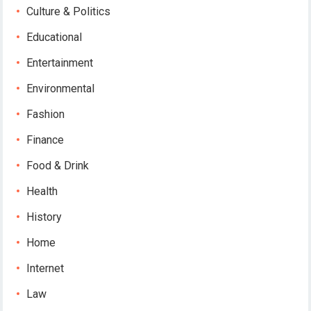
Culture & Politics
Educational
Entertainment
Environmental
Fashion
Finance
Food & Drink
Health
History
Home
Internet
Law