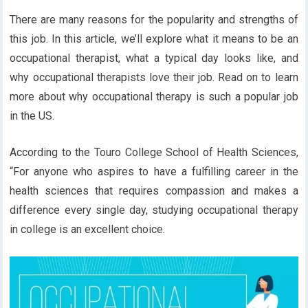
There are many reasons for the popularity and strengths of
this job. In this article, we’ll explore what it means to be an
occupational therapist, what a typical day looks like, and
why occupational therapists love their job. Read on to learn
more about why occupational therapy is such a popular job
in the US.
According to the Touro College School of Health Sciences,
“For anyone who aspires to have a fulfilling career in the
health sciences that requires compassion and makes a
difference every single day, studying occupational therapy
in college is an excellent choice.