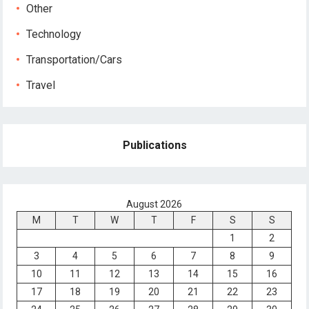
Other
Technology
Transportation/Cars
Travel
Publications
August 2026
M
T
W
T
F
S
S
1
2
3
4
5
6
7
8
9
10
11
12
13
14
15
16
17
18
19
20
21
22
23