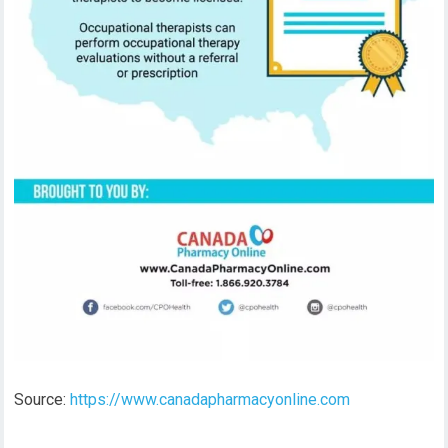
Source:
https://www.canadapharmacyonline.com