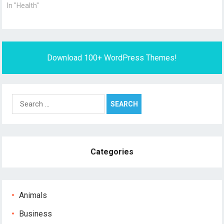
In "Health"
Download 100+ WordPress Themes!
Search
for:
Categories
Animals
Business