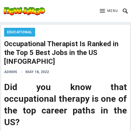
MENU
EDUCATIONAL
Occupational Therapist Is Ranked in
the Top 5 Best Jobs in the US
[INFOGRAPHIC]
ADMIN
MAY 18, 2022
Did you know that
occupational therapy is one of
the top career paths in the
US?