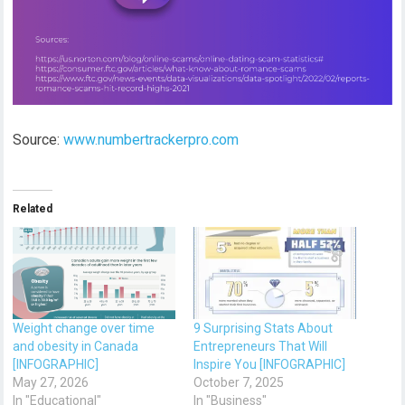
Source:
www.numbertrackerpro.com
Related
Weight change over time
9 Surprising Stats About
and obesity in Canada
Entrepreneurs That Will
[INFOGRAPHIC]
Inspire You [INFOGRAPHIC]
May 27, 2026
October 7, 2025
In "Educational"
In "Business"