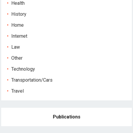
Health
History
Home
Internet
Law
Other
Technology
Transportation/Cars
Travel
Publications