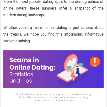
From the most popular dating apps to the demographics of
online daters, these numbers offer a snapshot of the
modern dating landscape.
Whether you’re a fan of online dating or just curious about
the trends, we hope you find this infographic informative
and entertaining.