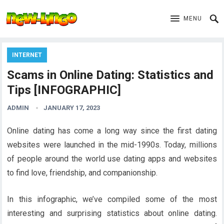
MENU
INTERNET
Scams in Online Dating: Statistics and
Tips [INFOGRAPHIC]
ADMIN
JANUARY 17, 2023
Online dating has come a long way since the first dating
websites were launched in the mid-1990s. Today, millions
of people around the world use dating apps and websites
to find love, friendship, and companionship.
In this infographic, we’ve compiled some of the most
interesting and surprising statistics about online dating.