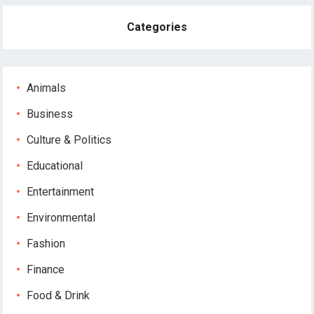
Categories
Animals
Business
Culture & Politics
Educational
Entertainment
Environmental
Fashion
Finance
Food & Drink