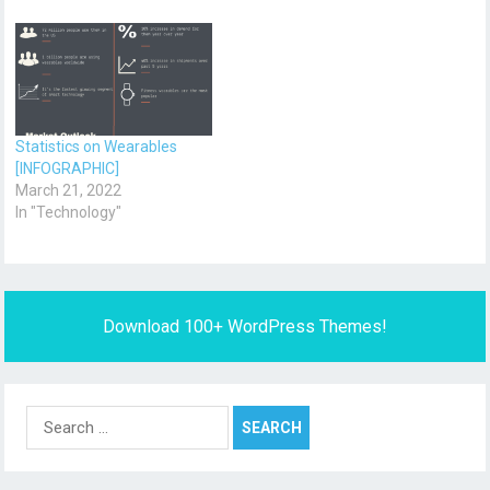
Statistics on Wearables
[INFOGRAPHIC]
March 21, 2022
In "Technology"
Download 100+ WordPress Themes!
Search
for: