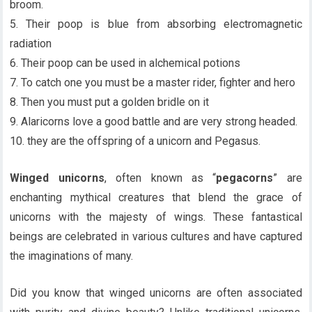
broom.
5. Their poop is blue from absorbing electromagnetic
radiation
6. Their poop can be used in alchemical potions
7. To catch one you must be a master rider, fighter and hero
8. Then you must put a golden bridle on it
9. Alaricorns love a good battle and are very strong headed.
10. they are the offspring of a unicorn and Pegasus.
Winged unicorns
, often known as “
pegacorns
” are
enchanting mythical creatures that blend the grace of
unicorns with the majesty of wings. These fantastical
beings are celebrated in various cultures and have captured
the imaginations of many.
Did you know that winged unicorns are often associated