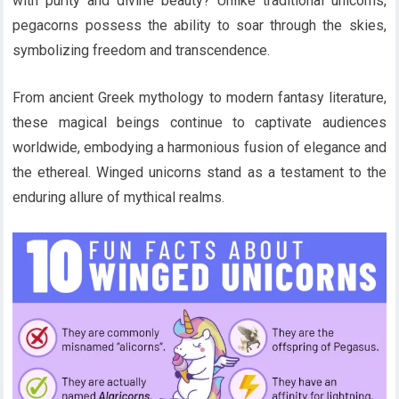
with purity and divine beauty? Unlike traditional unicorns,
pegacorns possess the ability to soar through the skies,
symbolizing freedom and transcendence.
From ancient Greek mythology to modern fantasy literature,
these magical beings continue to captivate audiences
worldwide, embodying a harmonious fusion of elegance and
the ethereal. Winged unicorns stand as a testament to the
enduring allure of mythical realms.