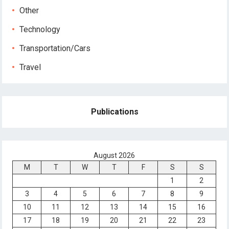
Other
Technology
Transportation/Cars
Travel
Publications
August 2026
M
T
W
T
F
S
S
1
2
3
4
5
6
7
8
9
10
11
12
13
14
15
16
17
18
19
20
21
22
23