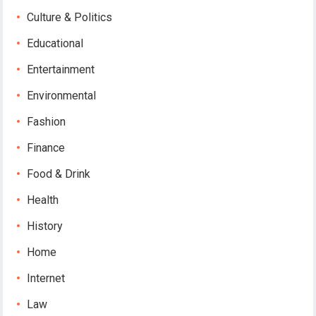
Culture & Politics
Educational
Entertainment
Environmental
Fashion
Finance
Food & Drink
Health
History
Home
Internet
Law