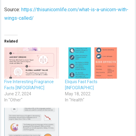
Source:
https://thisunicornlife.com/what-is-a-unicorn-with-
wings-called/
Related
Five Interesting Fragrance
Eliquis Fast Facts
Facts [INFOGRAPHIC]
[INFOGRAPHIC]
June 27, 2024
May 18, 2022
In "Other"
In "Health"