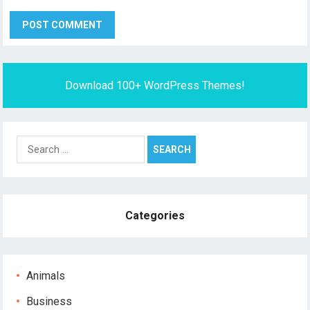
Download 100+ WordPress Themes!
Search
for:
Categories
Animals
Business