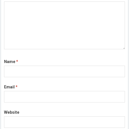
Name
*
Email
*
Website