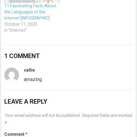
11 Fascinating Facts About
the Languages of the
Internet [INFOGRAPHIC]
October 11, 2020
In "Internet"
1 COMMENT
callie
amazing
LEAVE A REPLY
Your email address will not be published.
Required fields are marked
*
Comment
*