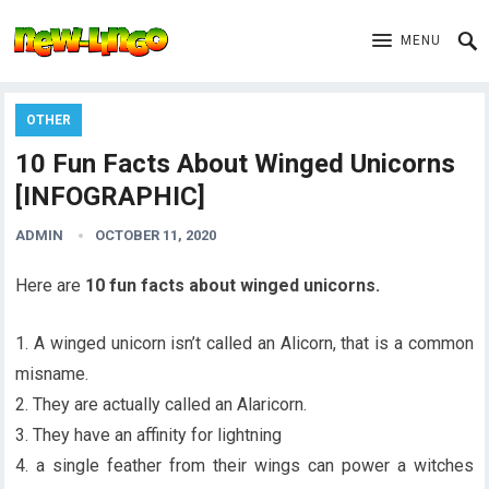
MENU
OTHER
10 Fun Facts About Winged Unicorns
[INFOGRAPHIC]
ADMIN
OCTOBER 11, 2020
Here are
10 fun facts about winged unicorns.
1. A winged unicorn isn’t called an Alicorn, that is a common
misname.
2. They are actually called an Alaricorn.
3. They have an affinity for lightning
4. a single feather from their wings can power a witches