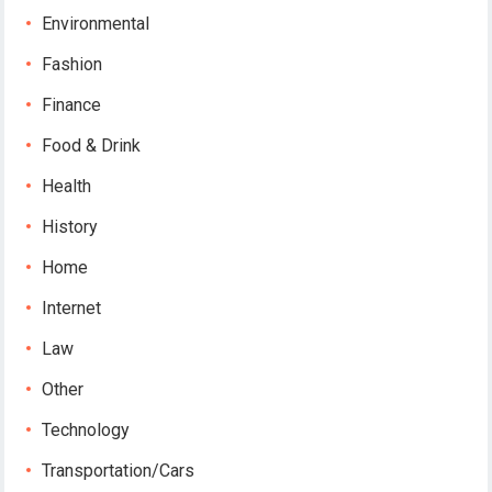
Environmental
Fashion
Finance
Food & Drink
Health
History
Home
Internet
Law
Other
Technology
Transportation/Cars