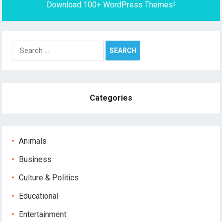
Download 100+ WordPress Themes!
Search
for:
Categories
Animals
Business
Culture & Politics
Educational
Entertainment