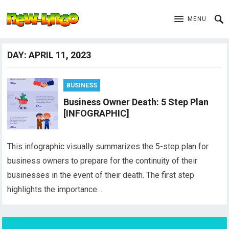
MENU
DAY:
APRIL 11, 2023
BUSINESS
Business Owner Death: 5 Step Plan
[INFOGRAPHIC]
This infographic visually summarizes the 5-step plan for
business owners to prepare for the continuity of their
businesses in the event of their death. The first step
highlights the importance…