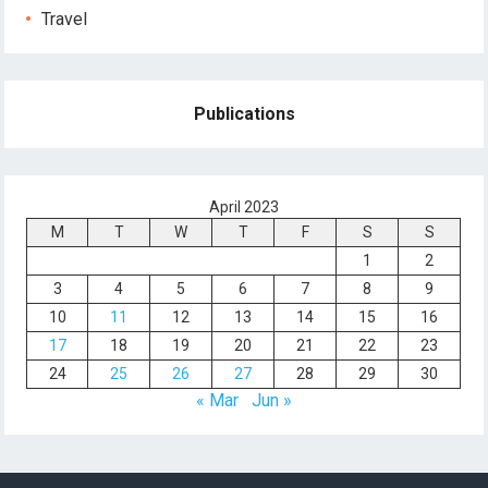
Travel
Publications
April 2023
M
T
W
T
F
S
S
1
2
3
4
5
6
7
8
9
10
11
12
13
14
15
16
17
18
19
20
21
22
23
24
25
26
27
28
29
30
« Mar
Jun »