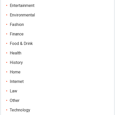
Entertainment
Environmental
Fashion
Finance
Food & Drink
Health
History
Home
Internet
Law
Other
Technology