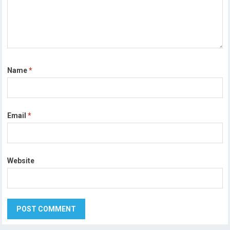
Name
*
Email
*
Website