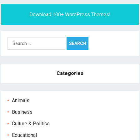
Download 100+ WordPress Themes!
Search
for:
Categories
Animals
Business
Culture & Politics
Educational