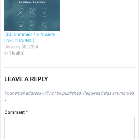
CBD Gummies for Anxiety
[INFOGRAPHIC]
January 30, 2024
In "Health"
LEAVE A REPLY
Your email address will not be published.
Required fields are marked
*
Comment
*