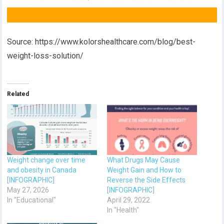
Source: https://www.kolorshealthcare.com/blog/best-
weight-loss-solution/
Related
Weight change over time
What Drugs May Cause
and obesity in Canada
Weight Gain and How to
[INFOGRAPHIC]
Reverse the Side Effects
May 27, 2026
[INFOGRAPHIC]
In "Educational"
April 29, 2022
In "Health"