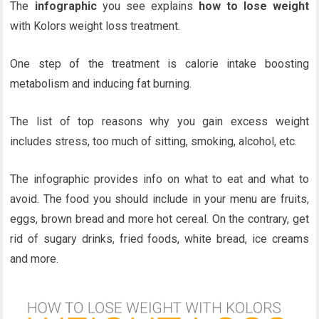
The
infographic
you see explains
how to lose weight
with Kolors weight loss treatment.
One step of the treatment is calorie intake boosting
metabolism and inducing fat burning.
The list of top reasons why you gain excess weight
includes stress, too much of sitting, smoking, alcohol, etc.
The infographic provides info on what to eat and what to
avoid. The food you should include in your menu are fruits,
eggs, brown bread and more hot cereal. On the contrary, get
rid of sugary drinks, fried foods, white bread, ice creams
and more.