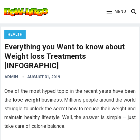
MENU
HEALTH
Everything you Want to know about
Weight loss Treatments
[INFOGRAPHIC]
ADMIN
AUGUST 31, 2019
One of the most hyped topic in the recent years have been
the
lose weight
business. Millions people around the world
struggle to unlock the secret how to reduce their weight and
maintain healthy lifestyle. Well, the answer is simple – just
take care of calorie balance.