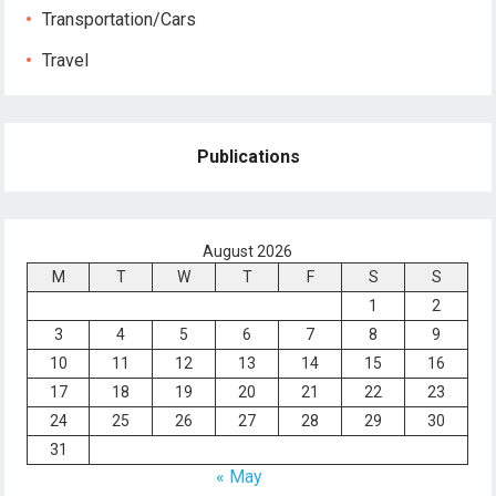
Transportation/Cars
Travel
Publications
August 2026
M
T
W
T
F
S
S
1
2
3
4
5
6
7
8
9
10
11
12
13
14
15
16
17
18
19
20
21
22
23
24
25
26
27
28
29
30
31
« May