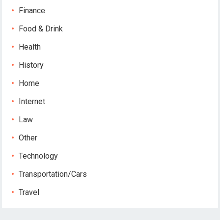
Finance
Food & Drink
Health
History
Home
Internet
Law
Other
Technology
Transportation/Cars
Travel