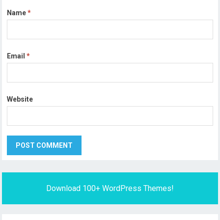
Name
*
Email
*
Website
Download 100+ WordPress Themes!