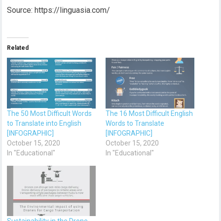
Source: https://linguasia.com/
Related
The 50 Most Difficult Words
The 16 Most Difficult English
to Translate into English
Words to Translate
[INFOGRAPHIC]
[INFOGRAPHIC]
October 15, 2020
October 15, 2020
In "Educational"
In "Educational"