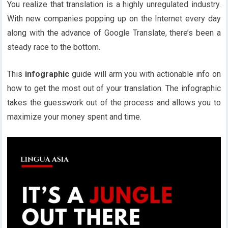
You realize that translation is a highly unregulated industry.
With new companies popping up on the Internet every day
along with the advance of Google Translate, there’s been a
steady race to the bottom.
This
infographic
guide will arm you with actionable info on
how to get the most out of your translation. The infographic
takes the guesswork out of the process and allows you to
maximize your money spent and time.