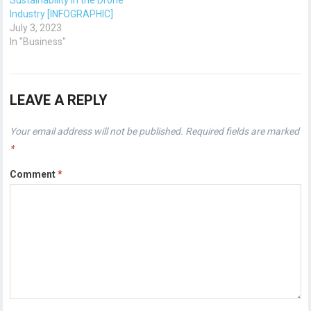
Sustainability in the Drone
Industry [INFOGRAPHIC]
July 3, 2023
In "Business"
LEAVE A REPLY
Your email address will not be published.
Required fields are marked
*
Comment
*