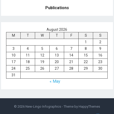
Publications
August 2026
M
T
W
T
F
S
S
1
2
3
4
5
6
7
8
9
10
11
12
13
14
15
16
17
18
19
20
21
22
23
24
25
26
27
28
29
30
31
« May
© 2026
New-Lingo Infographics
- Theme by
HappyThemes