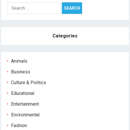
Search
for:
Categories
Animals
Business
Culture & Politics
Educational
Entertainment
Environmental
Fashion