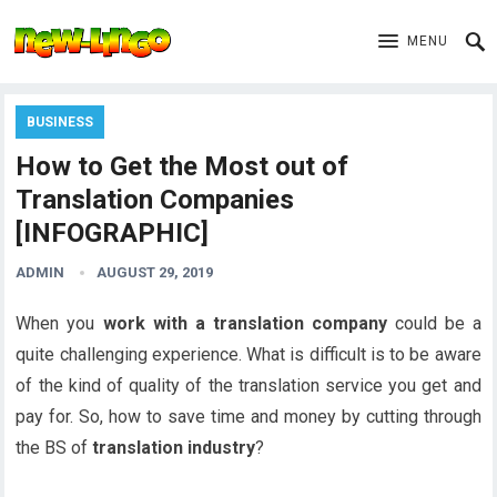
MENU
BUSINESS
How to Get the Most out of
Translation Companies
[INFOGRAPHIC]
ADMIN
AUGUST 29, 2019
When you
work with a translation company
could be a
quite challenging experience. What is difficult is to be aware
of the kind of quality of the translation service you get and
pay for. So, how to save time and money by cutting through
the BS of
translation industry
?