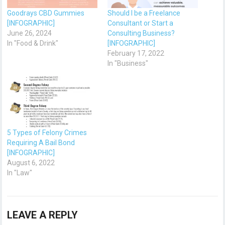
Goodrays CBD Gummies
Should I be a Freelance
[INFOGRAPHIC]
Consultant or Start a
June 26, 2024
Consulting Business?
In "Food & Drink"
[INFOGRAPHIC]
February 17, 2022
In "Business"
5 Types of Felony Crimes
Requiring A Bail Bond
[INFOGRAPHIC]
August 6, 2022
In "Law"
LEAVE A REPLY