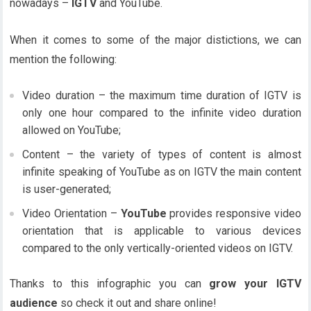
nowadays –
IGTV
and YouTube.
When it comes to some of the major distictions, we can
mention the following:
Video duration – the maximum time duration of IGTV is
only one hour compared to the infinite video duration
allowed on YouTube;
Content – the variety of types of content is almost
infinite speaking of YouTube as on IGTV the main content
is user-generated;
Video Orientation –
YouTube
provides responsive video
orientation that is applicable to various devices
compared to the only vertically-oriented videos on IGTV.
Thanks to this infographic you can
grow your IGTV
audience
so check it out and share online!