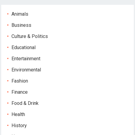
Animals
Business
Culture & Politics
Educational
Entertainment
Environmental
Fashion
Finance
Food & Drink
Health
History