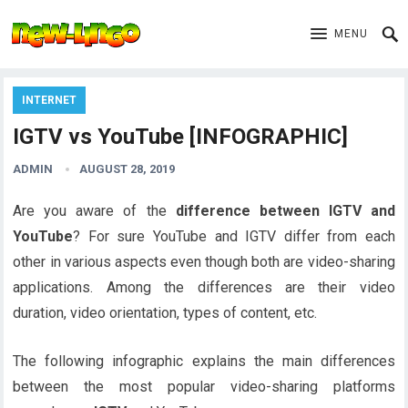
MENU
INTERNET
IGTV vs YouTube [INFOGRAPHIC]
ADMIN
AUGUST 28, 2019
Are you aware of the
difference between IGTV and
YouTube
? For sure YouTube and IGTV differ from each
other in various aspects even though both are video-sharing
applications. Among the differences are their video
duration, video orientation, types of content, etc.
The following infographic explains the main differences
between the most popular video-sharing platforms