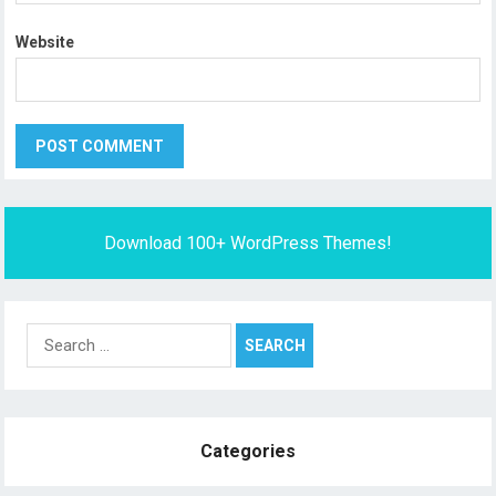
Website
Download 100+ WordPress Themes!
Search
for:
Categories