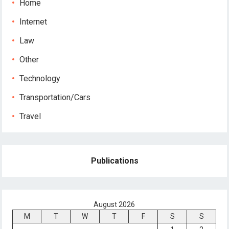
Home
Internet
Law
Other
Technology
Transportation/Cars
Travel
Publications
August 2026
M
T
W
T
F
S
S