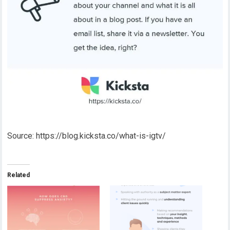
Source: https://blog.kicksta.co/what-is-igtv/
Related