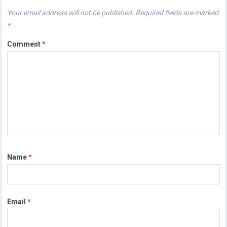
Your email address will not be published.
Required fields are marked
*
Comment
*
Name
*
Email
*