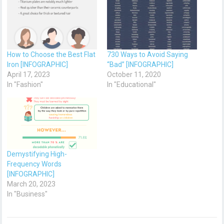
How to Choose the Best Flat
730 Ways to Avoid Saying
Iron [INFOGRAPHIC]
“Bad” [INFOGRAPHIC]
April 17, 2023
October 11, 2020
In "Fashion"
In "Educational"
Demystifying High-
Frequency Words
[INFOGRAPHIC]
March 20, 2023
In "Business"