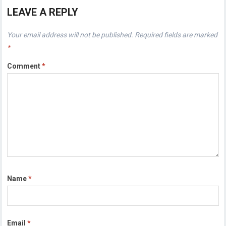
LEAVE A REPLY
Your email address will not be published.
Required fields are marked
*
Comment
*
Name
*
Email
*