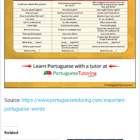
Source:
https://www.portuguesetutoring.com/important-
portuguese-words
Related