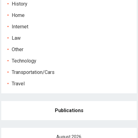
History
Home
Internet
Law
Other
Technology
Transportation/Cars
Travel
Publications
August 2026