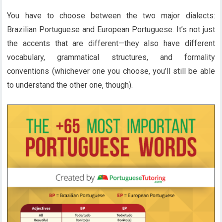
You have to choose between the two major dialects:
Brazilian Portuguese and European Portuguese. It’s not just
the accents that are different—they also have different
vocabulary, grammatical structures, and formality
conventions (whichever one you choose, you’ll still be able
to understand the other one, though).