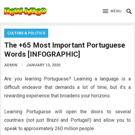
MENU
CULTURE & POLITICS
The +65 Most Important Portuguese
Words [INFOGRAPHIC]
ADMIN
JANUARY 13, 2020
Are you learning Portuguese? Learning a language is a
difficult endeavor that demands a lot of time, but it’s a
rewarding experience that broadens your horizons.
Learning Portuguese will open the doors to several
countries (not just Brazil and Portugal!) and allow you to
speak to approximately 260 million people.