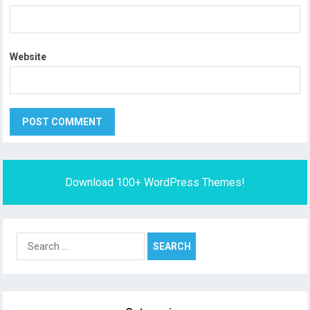
Website
Download 100+ WordPress Themes!
Search
for: