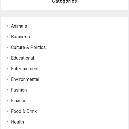
Categories
Animals
Business
Culture & Politics
Educational
Entertainment
Environmental
Fashion
Finance
Food & Drink
Health