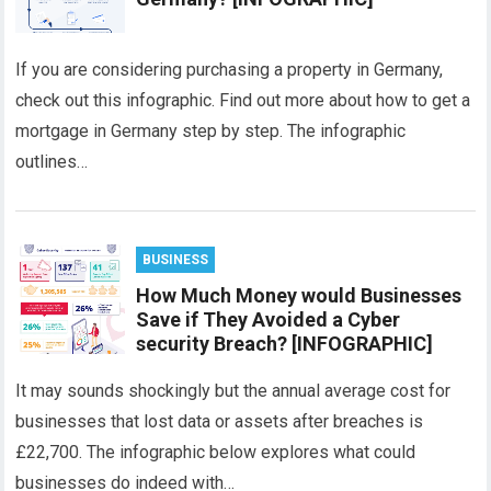
If you are considering purchasing a property in Germany,
check out this infographic. Find out more about how to get a
mortgage in Germany step by step. The infographic
outlines…
BUSINESS
How Much Money would Businesses
Save if They Avoided a Cyber
security Breach? [INFOGRAPHIC]
It may sounds shockingly but the annual average cost for
businesses that lost data or assets after breaches is
£22,700. The infographic below explores what could
businesses do indeed with…