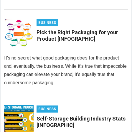
BUSINESS
Pick the Right Packaging for your
Product [INFOGRAPHIC]
It’s no secret what good packaging does for the product
and, eventually, the business. While it’s true that impeccable
packaging can elevate your brand, it’s equally true that
cumbersome packaging…
BUSINESS
Self-Storage Building Industry Stats
[INFOGRAPHIC]