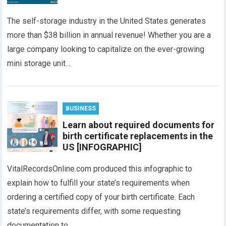
The self-storage industry in the United States generates
more than $38 billion in annual revenue! Whether you are a
large company looking to capitalize on the ever-growing
mini storage unit…
BUSINESS
Learn about required documents for
birth certificate replacements in the
US [INFOGRAPHIC]
VitalRecordsOnline.com produced this infographic to
explain how to fulfill your state’s requirements when
ordering a certified copy of your birth certificate. Each
state’s requirements differ, with some requesting
documentation to…