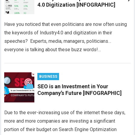
4.0 Digitization [INFOGRAPHIC]
Have you noticed that even politicians are now often using
the keywords of Industry4.0 and digitization in their
speeches? Experts, media, managers, politicians…
everyone is talking about these buzz words!…
BUSINESS
SEO is an Investment in Your
Company’s Future [INFOGRAPHIC]
Due to the ever-increasing use of the internet these days,
more and more companies are investing a significant
portion of their budget on Search Engine Optimization