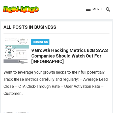
MENU
ALL POSTS IN BUSINESS
BUSINESS
9 Growth Hacking Metrics B2B SAAS
Companies Should Watch Out For
[INFOGRAPHIC]
Want to leverage your growth hacks to their full potential?
Track these metrics carefully and regularly: – Average Lead
Close – CTA Click-Through Rate – User Activation Rate –
Customer…