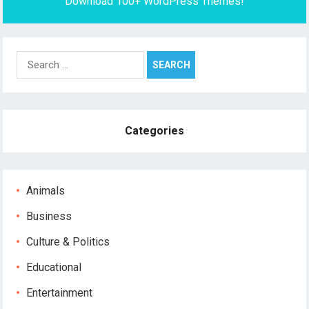
Download 100+ WordPress Themes!
Search
for:
Categories
Animals
Business
Culture & Politics
Educational
Entertainment