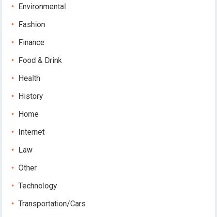
Environmental
Fashion
Finance
Food & Drink
Health
History
Home
Internet
Law
Other
Technology
Transportation/Cars