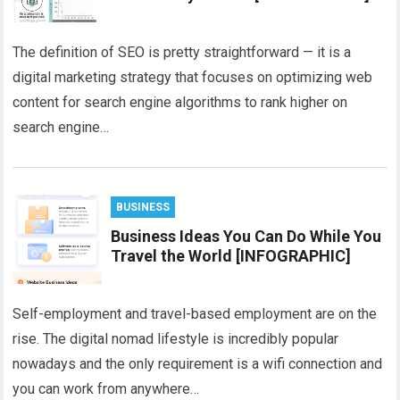
The definition of SEO is pretty straightforward — it is a
digital marketing strategy that focuses on optimizing web
content for search engine algorithms to rank higher on
search engine…
BUSINESS
Business Ideas You Can Do While You
Travel the World [INFOGRAPHIC]
Self-employment and travel-based employment are on the
rise. The digital nomad lifestyle is incredibly popular
nowadays and the only requirement is a wifi connection and
you can work from anywhere…