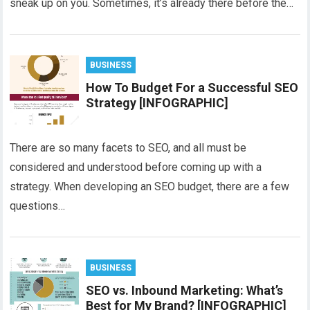
sneak up on you. Sometimes, it’s already there before the…
BUSINESS
How To Budget For a Successful SEO
Strategy [INFOGRAPHIC]
There are so many facets to SEO, and all must be
considered and understood before coming up with a
strategy. When developing an SEO budget, there are a few
questions…
BUSINESS
SEO vs. Inbound Marketing: What’s
Best for My Brand? [INFOGRAPHIC]