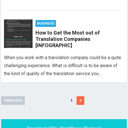
BUSINESS
How to Get the Most out of
Translation Companies
[INFOGRAPHIC]
When you work with a translation company could be a quite
challenging experience. What is difficult is to be aware of
the kind of quality of the translation service you…
Posts
PREVIOUS
1
2
pagination