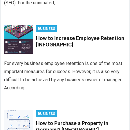
(SEO). For the uninitiated,…
BUSINESS
How to Increase Employee Retention
[INFOGRAPHIC]
For every business employee retention is one of the most
important measures for success. However, it is also very
difficult to be achieved by any business owner or manager.
According…
BUSINESS
How to Purchase a Property in
Germany? [INFOGRAPHIC]