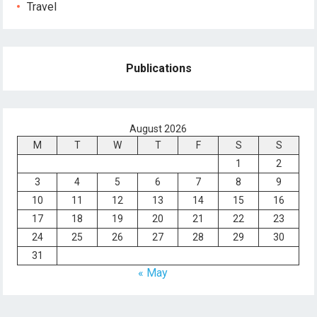
Travel
Publications
August 2026
M
T
W
T
F
S
S
1
2
3
4
5
6
7
8
9
10
11
12
13
14
15
16
17
18
19
20
21
22
23
24
25
26
27
28
29
30
31
« May