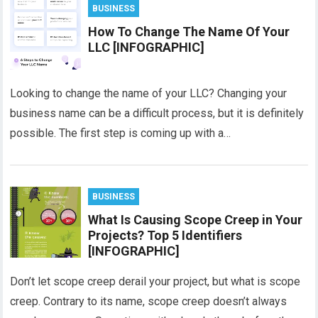
BUSINESS
How To Change The Name Of Your
LLC [INFOGRAPHIC]
Looking to change the name of your LLC? Changing your
business name can be a difficult process, but it is definitely
possible. The first step is coming up with a…
BUSINESS
What Is Causing Scope Creep in Your
Projects? Top 5 Identifiers
[INFOGRAPHIC]
Don’t let scope creep derail your project, but what is scope
creep. Contrary to its name, scope creep doesn’t always