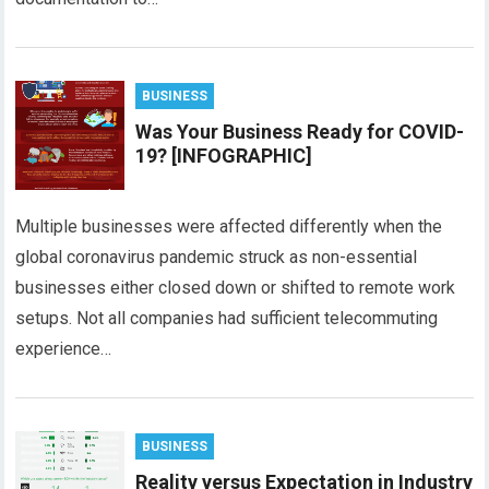
BUSINESS
Was Your Business Ready for COVID-
19? [INFOGRAPHIC]
Multiple businesses were affected differently when the
global coronavirus pandemic struck as non-essential
businesses either closed down or shifted to remote work
setups. Not all companies had sufficient telecommuting
experience…
BUSINESS
Reality versus Expectation in Industry